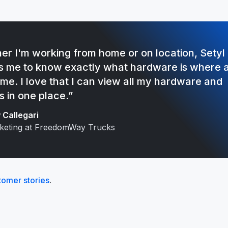
er I'm working from home or on location, Setyl
s me to know exactly what hardware is where 
ime. I love that I can view all my hardware and
s in one place.”
Callegari
keting at FreedomWay Trucks
tomer stories
.