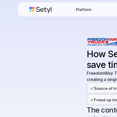
Platform
How Se
save ti
FreedomWay Tru
creating a singl
Source of tr
Freed‑up tim
The cont