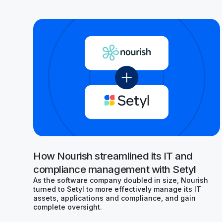
How Nourish streamlined its IT and
compliance management with Setyl
As the software company doubled in size, Nourish
turned to Setyl to more effectively manage its IT
assets, applications and compliance, and gain
complete oversight.