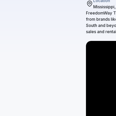
Location
Mississippi
FreedomWay Tru
from brands lik
South and beyon
sales and renta