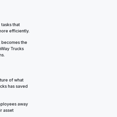
 tasks that
re efficiently.
t becomes the
omWay Trucks
ms.
cture of what
ucks has saved
 employees away
ir asset