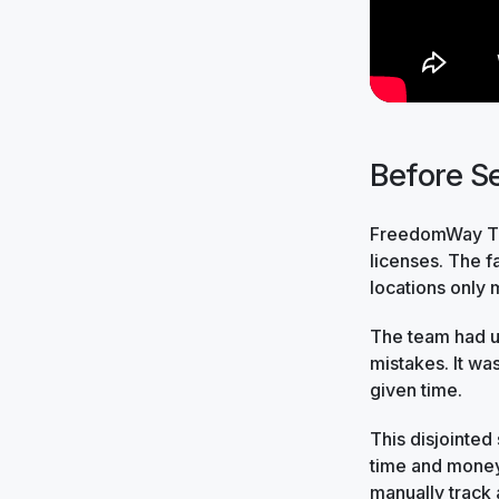
Before Se
FreedomWay Tru
licenses. The 
locations only 
The team had us
mistakes. It wa
given time.
This disjointed
time and money
manually track 