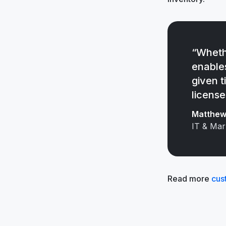
“Wheth
enable
given t
license
Matthew 
IT & Mar
Read more
cus