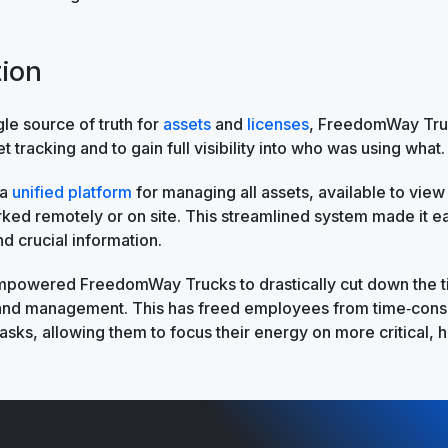
tion
gle source of truth for
assets
and
licenses
, FreedomWay Tru
et tracking and to gain full visibility into who was using what.
 a
unified platform
for managing all assets, available to vie
ed remotely or on site. This streamlined system made it ea
nd crucial information.
empowered FreedomWay Trucks to drastically cut down the 
 and management. This has freed employees from time‑con
asks, allowing them to focus their energy on more critical, h