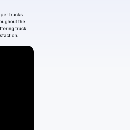
per trucks
roughout the
fering truck
sfaction.