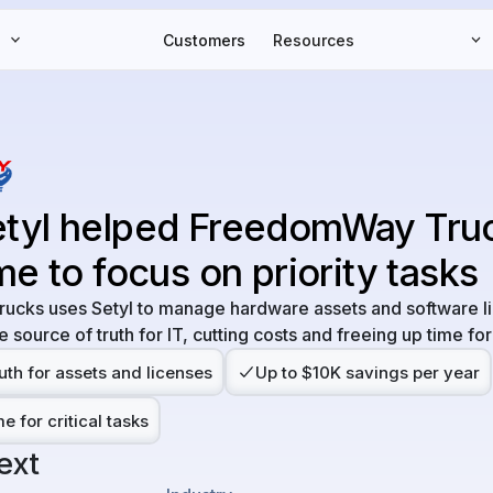
Customers
Resources
tyl helped FreedomWay Tru
me to focus on priority tasks
cks uses Setyl to manage hardware assets and software l
e source of truth for IT, cutting costs and freeing up time for 
uth for assets and licenses
Up to $10K savings per year
e for critical tasks
ext