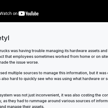
tyl
cks was having trouble managing its hardware assets and
fact that employees sometimes worked from home or on site 
made the issue worse.
ed multiple sources to manage this information, but it was
s also hard to quickly see who was using what hardware or s
 system was not just inconvenient, it was also costing the 
, as they had to rummage around various sources of inform
and manage their assets.