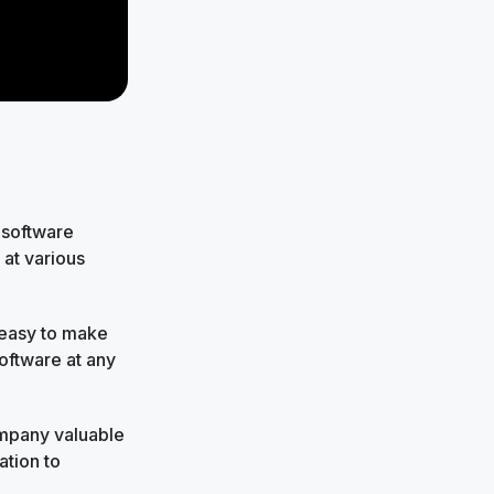
 software
at various
 easy to make
oftware at any
company valuable
ation to