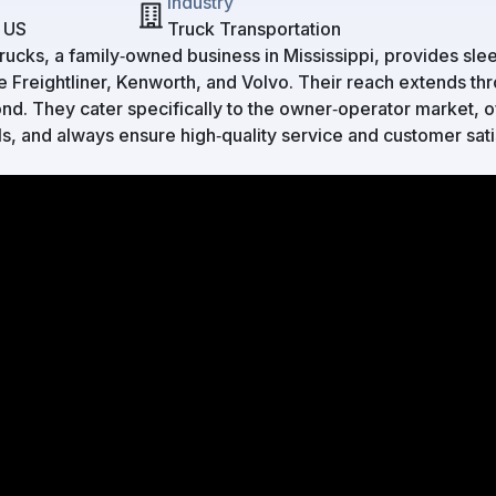
Industry
, US
Truck Transportation
cks, a family‑owned business in Mississippi, provides slee
e Freightliner, Kenworth, and Volvo. Their reach extends th
d. They cater specifically to the owner‑operator market, of
ls, and always ensure high‑quality service and customer sati