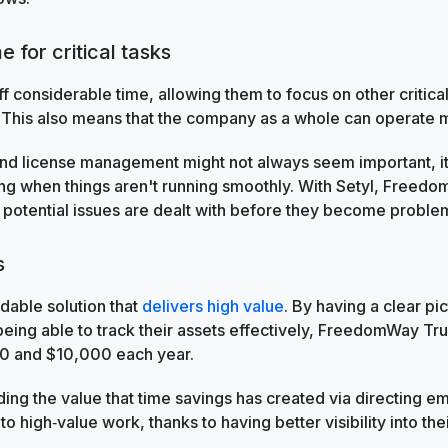
e for critical tasks
ff considerable time, allowing them to focus on other critical
 This also means that the company as a whole can operate mo
nd license management might not always seem important, i
hing when things aren't running smoothly. With Setyl, Freed
 potential issues are dealt with before they become proble
s
rdable solution that
delivers high value
. By having a clear pi
eing able to track their assets effectively, FreedomWay Tr
0 and $10,000 each year.
uding the value that time savings has created via directing
o high‑value work, thanks to having better visibility into the