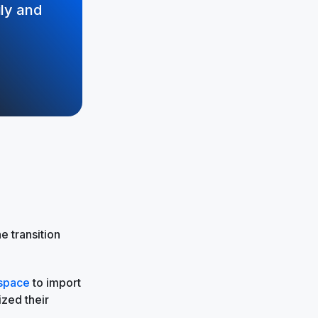
ily and
 transition
kspace
to import
ized their