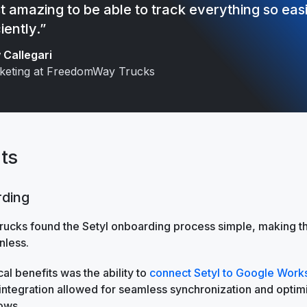
ust amazing to be able to track everything so eas
iently.”
Callegari
keting at FreedomWay Trucks
ts
rding
cks found the Setyl onboarding process simple, making the
nless.
cal benefits was the ability to
connect Setyl to Google Wor
 integration allowed for seamless synchronization and optim
ows.