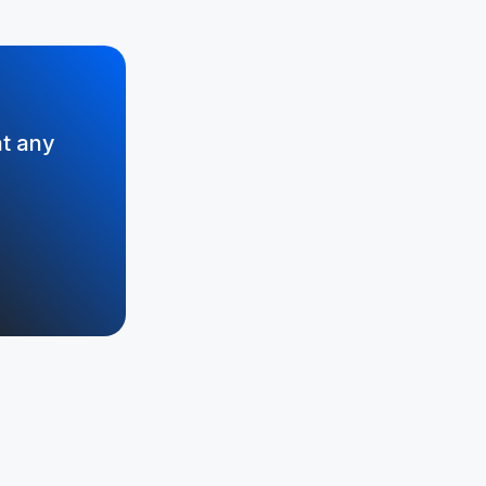
at any