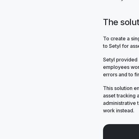
The solu
To create a sin
to Setyl for ass
Setyl provided
employees work
errors and to fi
This solution 
asset tracking
administrative t
work instead.