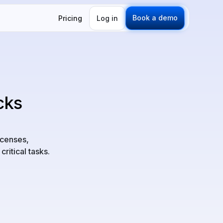
Book a demo
Pricing
Log in
cks
icenses,
critical tasks.