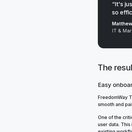
“It's j
so effic
Matthew 
IT & Mar
The resul
Easy onboa
FreedomWay Tru
smooth and pai
One of the criti
user data. This
existing workfl