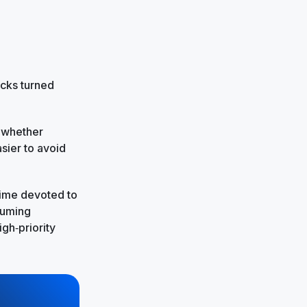
cks turned
w whether
sier to avoid
time devoted to
suming
igh‑priority