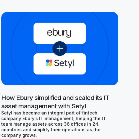
How Ebury simplified and scaled its IT
asset management with Setyl
Setyl has become an integral part of fintech
company Ebury’s IT management, helping the IT
team manage assets across 36 offices in 24
countries and simplify their operations as the
company grows.