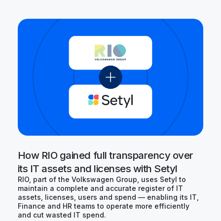
How RIO gained full transparency over
its IT assets and licenses with Setyl
RIO, part of the Volkswagen Group, uses Setyl to
maintain a complete and accurate register of IT
assets, licenses, users and spend — enabling its IT,
Finance and HR teams to operate more efficiently
and cut wasted IT spend.