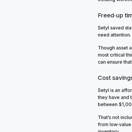
Freed‑up tim
Setyl saved sta
need attention.
Though asset a
most critical t
can ensure that
Cost saving
Setyl is an affo
they have and b
between $1,00
That’s not incl
from low‑value t
inventory.