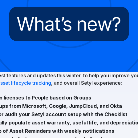
est features and updates this winter, to help you improve yo
sset lifecycle tracking
, and overall Setyl experience:
n licenses to People based on Groups
ups from Microsoft, Google, JumpCloud, and Okta
or audit your Setyl account setup with the Checklist
lly populate asset warranty, useful life, and depreciati
p of Asset Reminders with weekly notifications