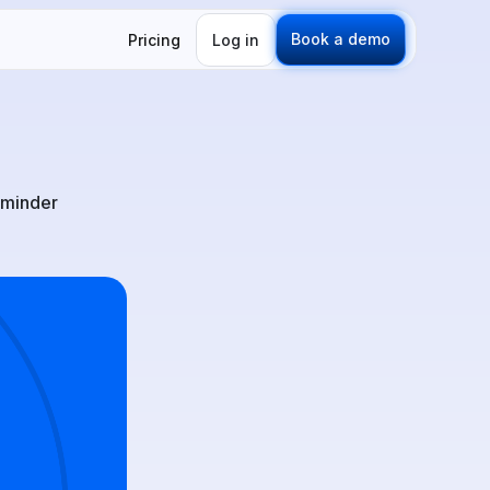
Book a demo
Pricing
Log in
eminder