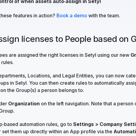
ontrol of when assets auto‑assign in Setyl
these features in action?
Book a demo
with the team.
assign licenses to People based on 
s are assigned the right licenses in Setyl using our new
G
rules.
Departments, Locations, and Legal Entities, you can now cat
ups in Setyl. You can then create rules to automatically ass
on the Group(s) a person belongs to.
nder
Organization
on the left navigation. Note that a person 
Group.
p‑based automation rules, go to
Settings > Company Setti
r set them up directly within an App profile via the
Automat