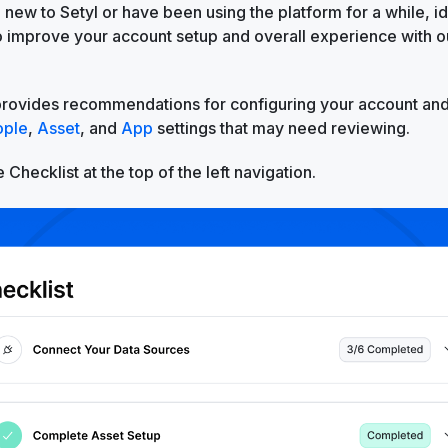
new to Setyl or have been using the platform for a while, id
to improve your account setup and overall experience with 
provides recommendations for configuring your account and
ople
,
Asset
, and
App
settings that may need reviewing.
 Checklist at the top of the left navigation.