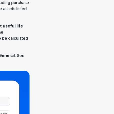
luding purchase
 assets listed
t
useful life
he
to be calculated
General
. See