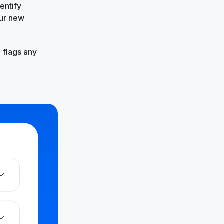
entify
our new
 flags any