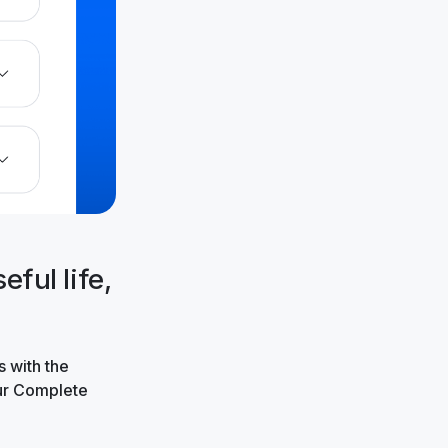
ful life,
 with the
our Complete