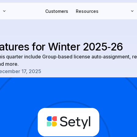
Customers
Resources
atures for Winter 2025‑26
his quarter include Group‑based license auto‑assignment, r
and more.
ecember 17, 2025