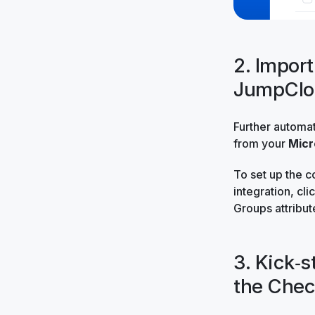
2. Impor
JumpClo
Further automa
from your
Micr
To set up the c
integration, cli
Groups attribut
3. Kick‑s
the Chec