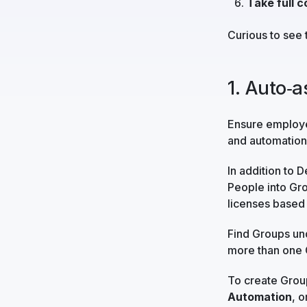
Take full c
Curious to see 
1. Auto‑
Ensure employee
and automation 
In addition to 
People into Gro
licenses based 
Find Groups u
more than one 
To create Grou
Automation
, o