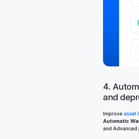
4. Automa
and depr
Improve
asset 
Automatic War
and Advanced 