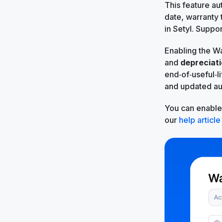
This feature au
date, warranty 
in Setyl. Suppo
Enabling the Wa
and
depreciat
end‑of‑useful‑l
and updated au
You can enable 
our
help article