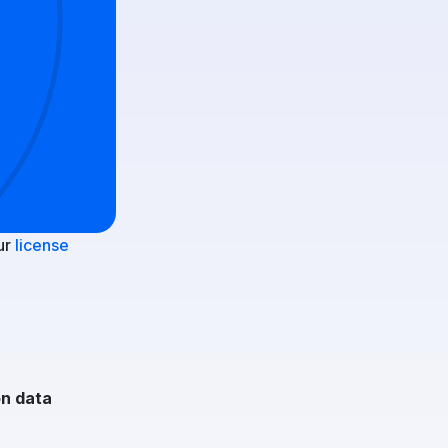
ur
license
on data