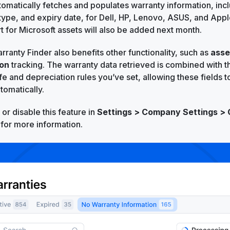
tomatically fetches and populates warranty information, inc
type, and expiry date, for Dell, HP, Lenovo, ASUS, and Apple
rt for Microsoft assets will also be added next month.
rranty Finder also benefits other functionality, such as
asse
ion
tracking. The warranty data retrieved is combined with t
ife and depreciation rules you’ve set, allowing these fields 
tomatically.
or disable this feature in
Settings > Company Settings > 
for more information.