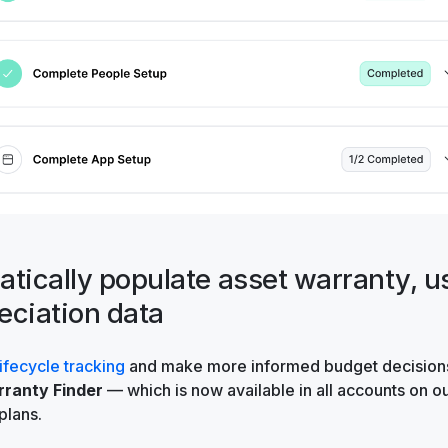
tically populate asset warranty, use
eciation data
lifecycle tracking
and make more informed budget decisions
ranty Finder
— which is now available in all accounts on 
plans.