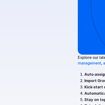
Explore our lat
management
,
a
Auto‑assig
Import Gro
Kick‑start 
Automatica
Stay on to