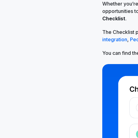
Whether you’re 
opportunities 
Checklist
.
The Checklist 
integration
,
Pe
You can find the