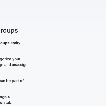
Groups
roups
entity
egorize your
ign and unassign
can be part of
ngs >
ion
tab.