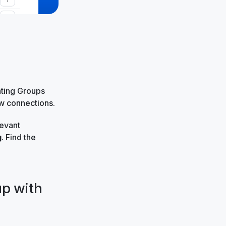
ating Groups
ew connections.
levant
g
. Find the
up with