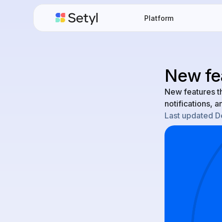
Platform
New fe
New features t
notifications, 
Last updated
D