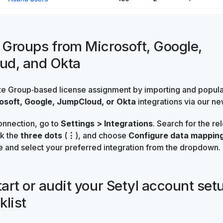
t Groups from Microsoft, Google,
ud, and Okta
te Group‑based license assignment by importing and popul
osoft, Google, JumpCloud, or Okta
integrations via our n
onnection, go to
Settings > Integrations
. Search for the re
ck the
three dots
(
⋮
), and choose
Configure data mappin
e and select your preferred integration from the dropdown.
tart or audit your Setyl account set
klist