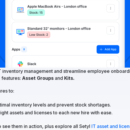
T inventory management and streamline employee onboardi
 features:
Asset Groups
and
Kits.
res to:
timal inventory levels and prevent stock shortages.
right assets and licenses to each new hire with ease.
 see them in action, plus explore all Setyl
IT asset and lice