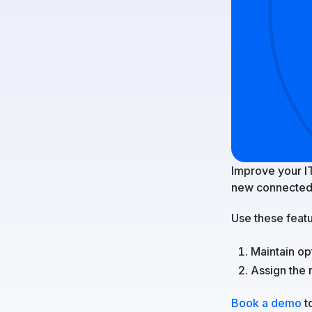
Improve your I
new connected
Use these featu
Maintain op
Assign the 
Book a demo
to