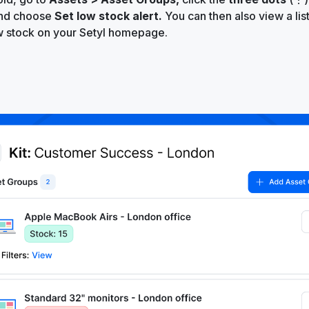
and choose
Set low stock alert.
You can then also view a lis
w stock on your Setyl homepage.