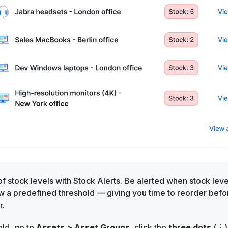
 of stock levels with Stock Alerts. Be alerted when stock leve
w a predefined threshold — giving you time to reorder befo
r.
old, go to
Assets > Asset Groups,
click the
three dots
(⋮)