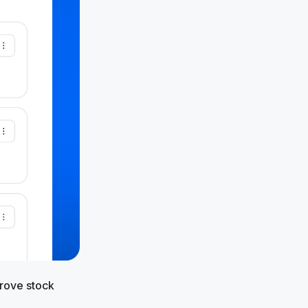
prove stock