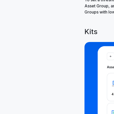
Asset Group, 
Groups with lo
Kits