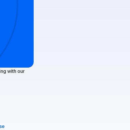
ng with our
nse