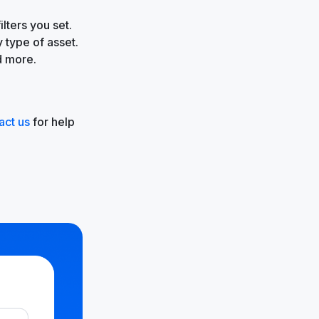
lters you set.
 type of asset.
d more.
act us
for help