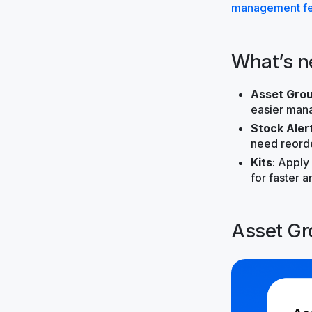
management fe
What’s 
Asset Grou
easier man
Stock Aler
need reorde
Kits
: Apply
for faster 
Asset Gr