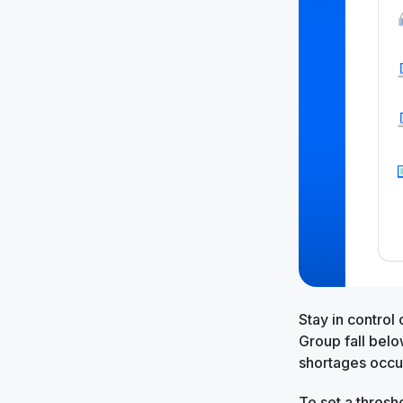
Stay in control
Group fall belo
shortages occu
To set a thresh