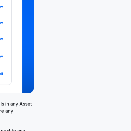
ls in any Asset
re any
 next to any