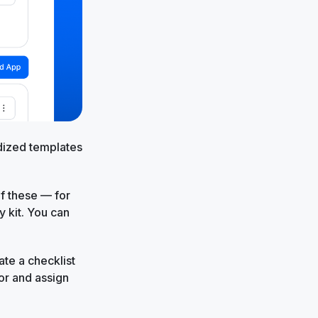
dized templates
of these — for
y kit. You can
ate a checklist
or and assign