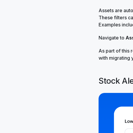
Assets are auto
These filters c
Examples inclu
Navigate to
As
As part of this 
with migrating 
Stock Ale