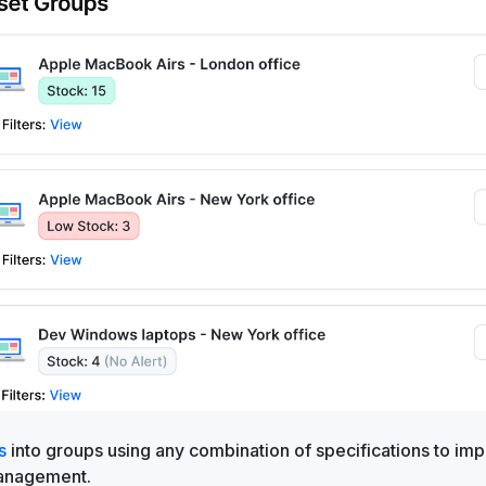
s
into groups using any combination of specifications to im
 management.