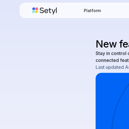
Platform
New fea
Stay in contro
connected feat
Last updated
A