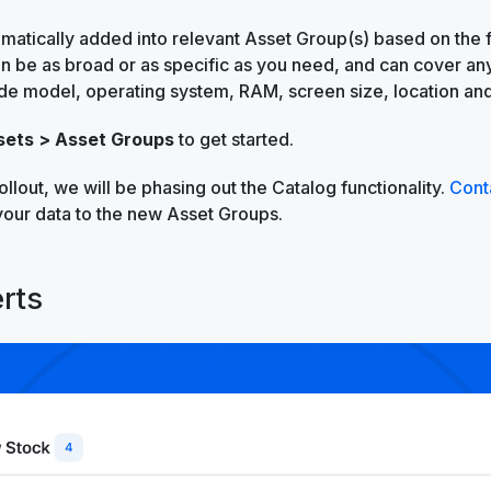
matically added into relevant Asset Group(s) based on the fi
an be as broad or as specific as you need, and can cover any
de model, operating system, RAM, screen size, location an
sets > Asset Groups
to get started.
rollout, we will be phasing out the Catalog functionality.
Cont
your data to the new Asset Groups.
rts