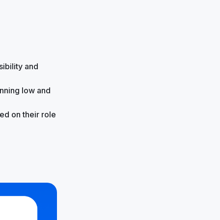
ibility and
unning low and
d on their role