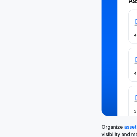
Organize
asset
visibility and