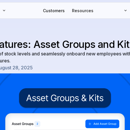
Customers
Resources
tures: Asset Groups and Kit
l of stock levels and seamlessly onboard new employees wit
ures.
ugust 28, 2025