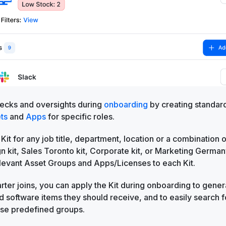
ecks and oversights during
onboarding
by creating standar
ts
and
Apps
for specific roles.
 Kit for any job title, department, location or a combination 
 kit, Sales Toronto kit, Corporate kit, or Marketing German
elevant Asset Groups and Apps/Licenses to each Kit.
ter joins, you can apply the Kit during onboarding to gener
 software items they should receive, and to easily search f
ese predefined groups.