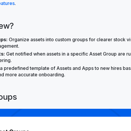
atures
.
new?
ps:
Organize assets into custom groups for clearer stock vis
agement.
ts:
Get notified when assets in a specific Asset Group are r
ring.
 a predefined template of Assets and Apps to new hires base
and more accurate onboarding.
oups