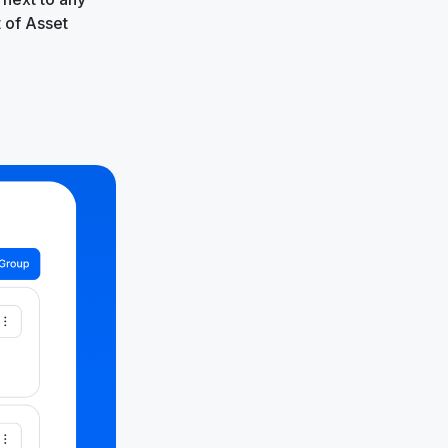
t of Asset