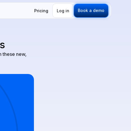
Book a demo
Pricing
Log in
s
h these new,