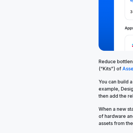
Reduce bottlen
(“Kits”) of
Asse
You can build a
example, Design
then add the r
When a new star
of hardware and
assets from th