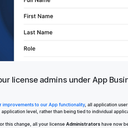
your license admins under App Busi
r improvements to our App functionality
, all application use
application level, rather than being tied to individual applic
or this change, all your license
Administrators
have now be