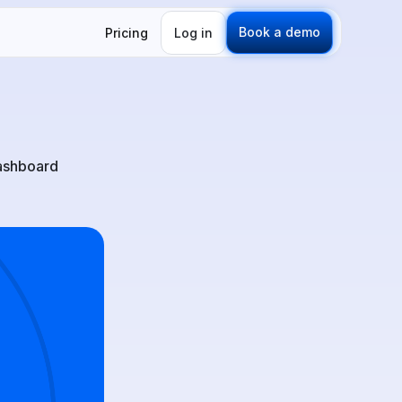
Book a demo
Pricing
Log in
dashboard