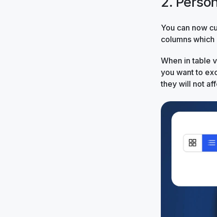
2. Perso
You can now cu
columns which a
When in table 
you want to ex
they will not a