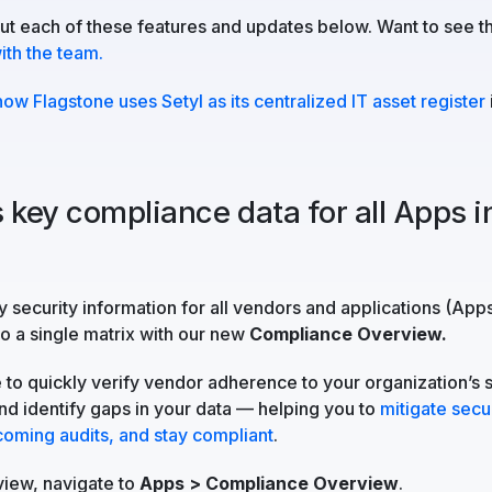
t each of these features and updates below. Want to see t
th the team.
how Flagstone uses Setyl as its centralized IT asset register
 key compliance data for all Apps i
w
 security information for all vendors and applications (App
to a single matrix with our new
Compliance Overview.
e to quickly verify vendor adherence to your organization’s 
d identify gaps in your data — helping you to
mitigate secur
coming audits, and stay compliant
.
view, navigate to
Apps > Compliance Overview
.