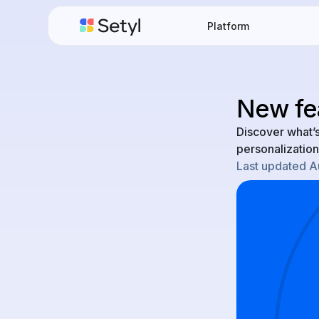
Platform
New fe
Discover what’
personalization
Last updated
A