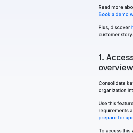
Read more abou
Book a demo wi
Plus, discover
customer story.
1. Access
overvie
Consolidate key
organization in
Use this featur
requirements an
prepare for up
To access this 