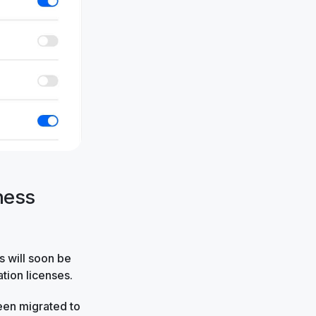
ness
rs will soon be
ation licenses.
en migrated to