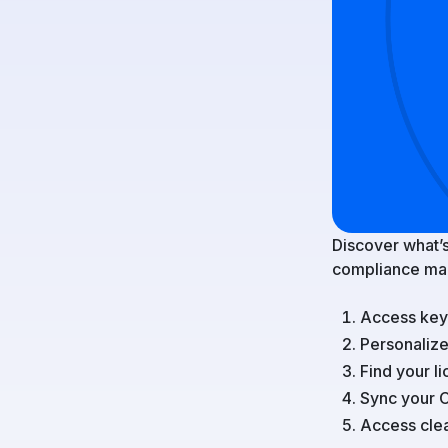
Discover what’s
compliance ma
Access key 
Personaliz
Find your 
Sync your 
Access clea