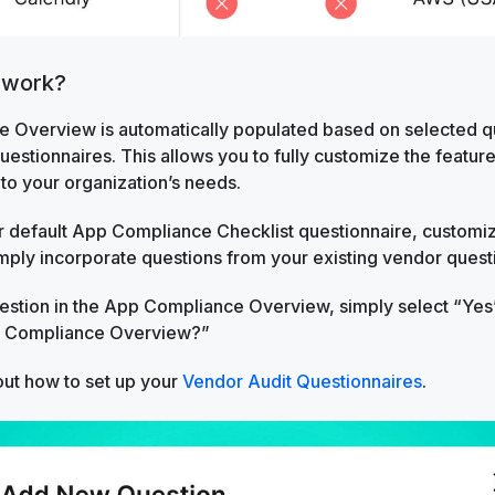
 work?
 Overview is automatically populated based on selected qu
estionnaires. This allows you to fully customize the featu
to your organization’s needs.
 default App Compliance Checklist questionnaire, customize
mply incorporate questions from your existing vendor quest
uestion in the App Compliance Overview, simply select “Yes
p Compliance Overview?”
ut how to set up your
Vendor Audit Questionnaires
.