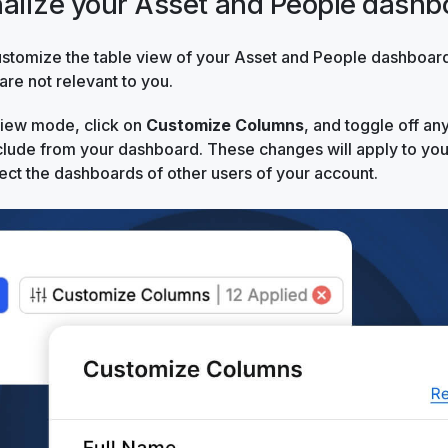
nalize your Asset and People dashb
stomize the table view of your Asset and People dashboard
re not relevant to you.
view mode, click on
Customize Columns
, and toggle off an
clude from your dashboard. These changes will apply to you
ffect the dashboards of other users of your account.