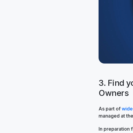
3. Find 
Owners
As part of
wide
managed at the 
In preparation f