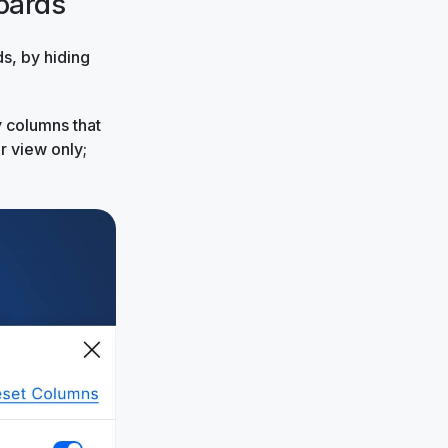
oards
s, by hiding
y columns that
r view only;