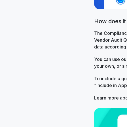
How does it
The Compliance
Vendor Audit Qu
data according 
You can use our
your own, or si
To include a q
“Include in Ap
Learn more abo