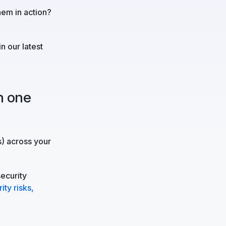
hem in action?
in our latest
n one
s) across your
security
ity risks,