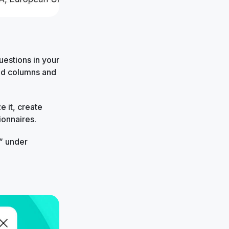
estions in your
red columns and
 it, create
ionnaires.
” under