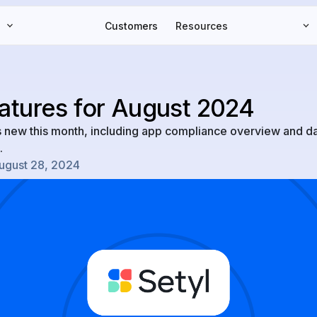
Customers
Resources
atures for August 2024
s new this month, including app compliance overview and 
.
ugust 28, 2024