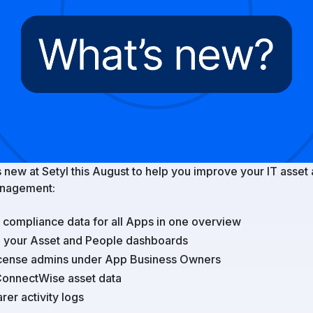
 new at Setyl this August to help you improve your IT asset
nagement:
compliance data for all Apps in one overview
e your Asset and People dashboards
license admins under App Business Owners
ConnectWise asset data
rer activity logs