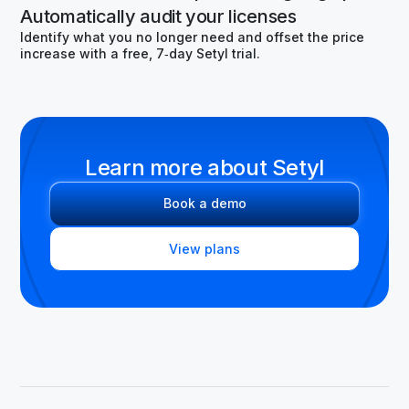
Automatically audit your licenses
Identify what you no longer need and offset the price
increase with a free, 7‑day Setyl trial.
Learn more about Setyl
Book a demo
View plans