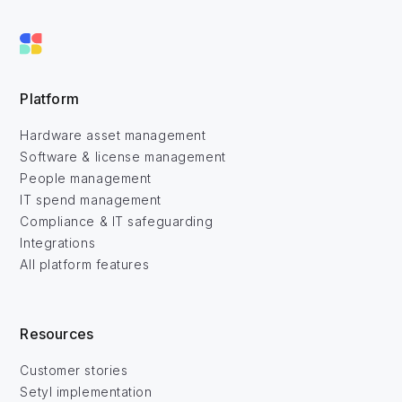
Platform
Hardware asset management
Software & license management
People management
IT spend management
Compliance & IT safeguarding
Integrations
All platform features
Resources
Customer stories
Setyl implementation