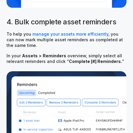
4. Bulk complete asset reminders
To help you
manage your assets more efficiently
, you
can now mark multiple asset reminders as completed at
the same time.
In your
Assets
>
Reminders
overview, simply select all
relevant reminders and click “
Complete [#] Reminders.
”