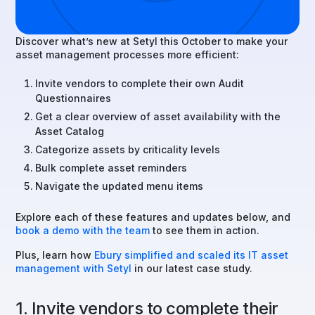
Discover what’s new at Setyl this October to make your
asset management processes more efficient:
Invite vendors to complete their own Audit
Questionnaires
Get a clear overview of asset availability with the
Asset Catalog
Categorize assets by criticality levels
Bulk complete asset reminders
Navigate the updated menu items
Explore each of these features and updates below, and
book a demo with the team
to see them in action.
Plus, learn how
Ebury simplified and scaled its IT asset
management with Setyl
in our latest case study.
1. Invite vendors to complete their