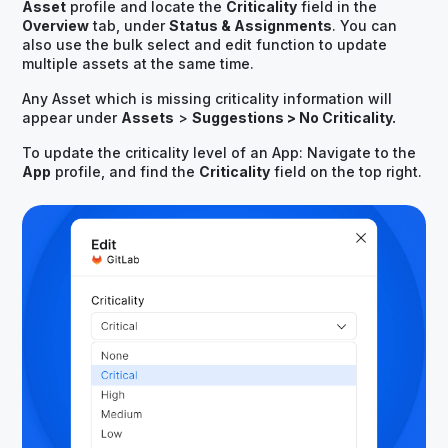
Asset
profile and locate the
Criticality
field in the
Overview
tab, under
Status & Assignments
. You can
also use the bulk select and edit function to update
multiple assets at the same time.
Any Asset which is missing criticality information will
appear under
Assets
>
Suggestions > No Criticality.
To update the criticality level of an App: Navigate to the
App
profile, and find the
Criticality
field on the top right.