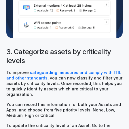
3. Categorize assets by criticality
levels
To improve
safeguarding measures and comply with ITIL
and other standards
, you can now classify and filter your
assets by criticality levels. Once recorded, this helps you
to quickly identify assets which are critical to your
organization.
You can record this information for both your Assets and
Apps, and choose from five priority levels: None, Low,
Medium, High or Critical.
To update the criticality level of an Asset: Go to the