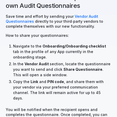
own Audit Questionnaires
Save time and effort by sending your
Vendor Audit
Questionnaires
directly to your third‑party vendors to
complete themselves with our new functionality.
How to share your questionnaires:
Navigate to the
Onboarding/Onboarding checklist
tab in the profile of any App currently in the
onboarding stage.
In the
Vendor Audit
section, locate the questionnaire
you want to send and click
Share Questionnaire
.
This will open a side window.
Copy the
Link
and
PIN code
, and share them with
your vendor via your preferred communication
channel. The link will remain active for up to 45
days.
You will be notified when the recipient opens and
completes the questionnaire. Once completed, you can