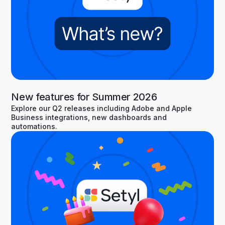
New features for Summer 2026
Explore our Q2 releases including Adobe and Apple
Business integrations, new dashboards and
automations.