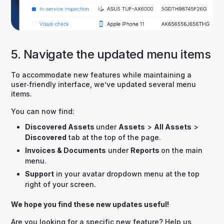
5. Navigate the updated menu items
To accommodate new features while maintaining a
user‑friendly interface, we’ve updated several menu
items.
You can now find:
Discovered Assets
under
Assets
>
All Assets
>
Discovered
tab at the top of the page.
Invoices & Documents
under
Reports
on the main
menu.
Support
in your avatar dropdown menu at the top
right of your screen.
We hope you find these new updates useful!
Are you looking for a specific new feature? Help us