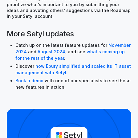
prioritize what’s important to you by submitting your
ideas and upvoting others’ suggestions via the Roadmap
in your Setyl account.
More Setyl updates
Catch up on the latest feature updates for
November
2024
and
August 2024
, and see
what's coming up
for the rest of the year
.
Discover
how Ebury simplified and scaled its IT asset
management with Setyl
.
Book a demo
with one of our specialists to see these
new features in action.