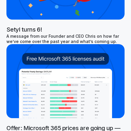
Setyl turns 6!
A message from our Founder and CEO Chris on how far
we’ve come over the past year and what’s coming up.
Offer: Microsoft 365 prices are going up —