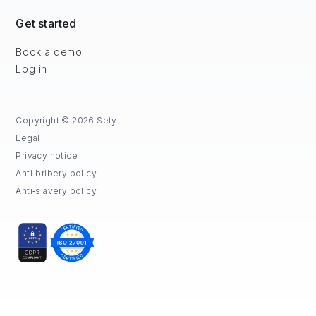
Get started
Book a demo
Log in
Copyright © 2026 Setyl.
Legal
Privacy notice
Anti‑bribery policy
Anti‑slavery policy