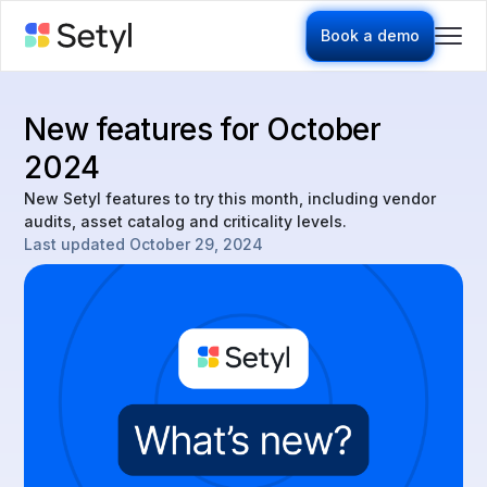
Book a demo
New features for October
2024
New Setyl features to try this month, including vendor
audits, asset catalog and criticality levels.
Last updated
October 29, 2024