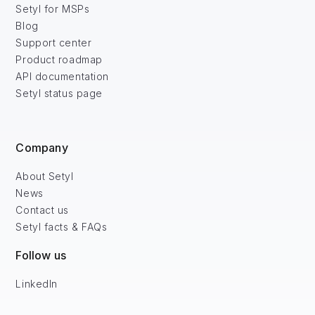
Setyl for MSPs
Blog
Support center
Product roadmap
API documentation
Setyl status page
Company
About Setyl
News
Contact us
Setyl facts & FAQs
Follow us
LinkedIn