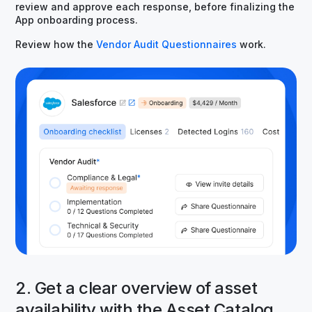
review and approve each response, before finalizing the
App onboarding process.
Review how the
Vendor Audit Questionnaires
work.
2. Get a clear overview of asset
availability with the Asset Catalog