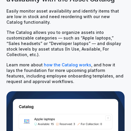
Easily monitor asset availability and identify items that
are low in stock and need reordering with our new
Catalog functionality.
The Catalog allows you to organize assets into
customizable categories — such as “Apple laptops,”
“Sales headsets” or “Developer laptops” — and display
stock levels by asset status (In Use, Available, For
Collection, etc.).
Learn more about
how the Catalog works
, and how it
lays the foundation for more upcoming platform
features, including employee onboarding templates, and
request and approval workflows.