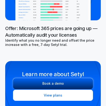
Offer: Microsoft 365 prices are going up —
Automatically audit your licenses
Identify what you no longer need and offset the price
increase with a free, 7‑day Setyl trial.
Learn more about Setyl
Book a demo
View plans