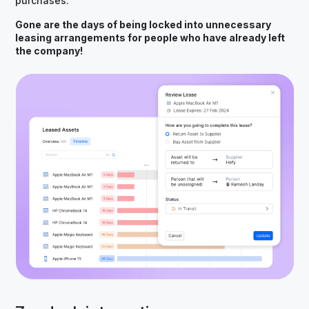
purchases.
Gone are the days of being locked into unnecessary
leasing arrangements for people who have already left
the company!