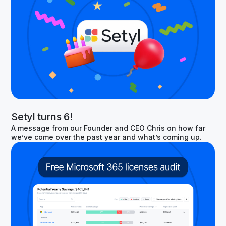
Setyl turns 6!
A message from our Founder and CEO Chris on how far
we’ve come over the past year and what’s coming up.