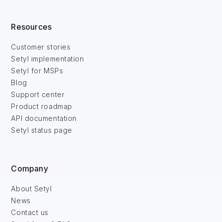
Resources
Customer stories
Setyl implementation
Setyl for MSPs
Blog
Support center
Product roadmap
API documentation
Setyl status page
Company
About Setyl
News
Contact us