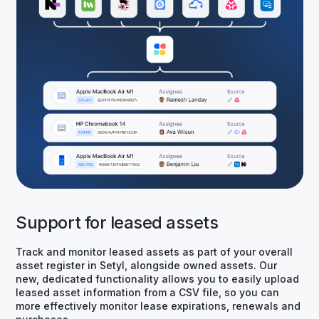
Support for leased assets
Track and monitor leased assets as part of your overall
asset register in Setyl, alongside owned assets. Our
new, dedicated functionality allows you to easily upload
leased asset information from a CSV file, so you can
more effectively monitor lease expirations, renewals and