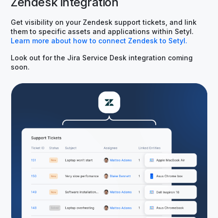
Zendesk integration
Get visibility on your Zendesk support tickets, and link
them to specific assets and applications within Setyl.
Learn more about how to connect Zendesk to Setyl.
Look out for the Jira Service Desk integration coming
soon.