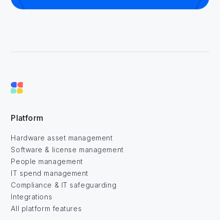
Platform
Hardware asset management
Software & license management
People management
IT spend management
Compliance & IT safeguarding
Integrations
All platform features