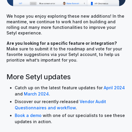
We hope you enjoy exploring these new additions! In the
meantime, we continue to work hard on building and
rolling out many more functionalities to improve your
Setyl experience.
Are you looking for a specific feature or integration?
Make sure to submit it to the roadmap and vote for your
favorite suggestions via your Setyl account, to help us
prioritize what’s important for you.
More Setyl updates
Catch up on the latest feature updates for
April 2024
and
March 2024
.
Discover our recently‑released
Vendor Audit
Questionnaires and workflow
.
Book a demo
with one of our specialists to see these
updates in action.