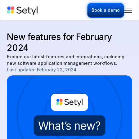
Book a demo
New features for February
2024
Explore our latest features and integrations, including
new software application management workflows.
Last updated
February 22, 2024