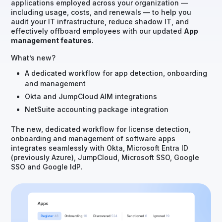
applications employed across your organization —
including usage, costs, and renewals — to help you
audit your IT infrastructure, reduce shadow IT, and
effectively offboard employees with our updated
App
management features
.
What’s new?
A dedicated workflow for app detection, onboarding
and management
Okta and JumpCloud AIM integrations
NetSuite accounting package integration
The new, dedicated workflow for license detection,
onboarding and management of software apps
integrates seamlessly with Okta, Microsoft Entra ID
(previously Azure), JumpCloud, Microsoft SSO, Google
SSO and Google IdP.