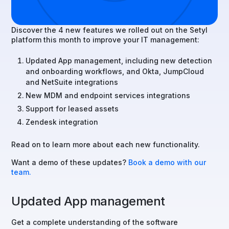
Discover the 4 new features we rolled out on the Setyl
platform this month to improve your IT management:
Updated App management, including new detection
and onboarding workflows, and Okta, JumpCloud
and NetSuite integrations
New MDM and endpoint services integrations
Support for leased assets
Zendesk integration
Read on to learn more about each new functionality.
Want a demo of these updates?
Book a demo with our
team.
Updated App management
Get a complete understanding of the software