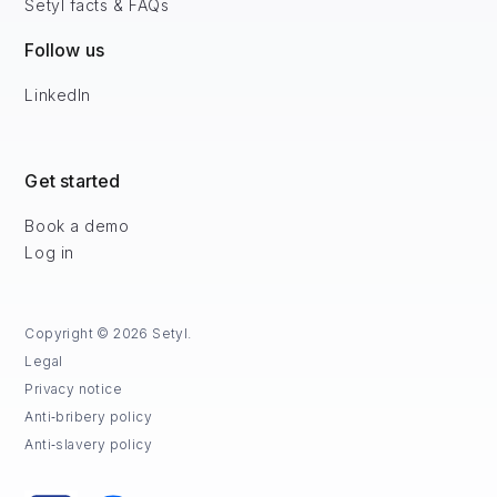
Setyl facts & FAQs
Follow us
LinkedIn
Get started
Book a demo
Log in
Copyright © 2026 Setyl.
Legal
Privacy notice
Anti‑bribery policy
Anti‑slavery policy