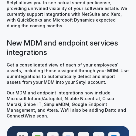
Setyl allows you to see actual spend per license,
providing unrivaled visibility of your software estate. We
currently support integrations with NetSuite and Xero,
with QuickBooks and Microsoft Dynamics expected
during the coming months.
New MDM and endpoint services
integrations
Get a consolidated view of each of your employees'
assets, including those assigned through your MDM. Use
our integrations to automatically detect and import
assets from your MDM into your Setyl account.
Our MDM and endpoint integrations now include
Microsoft Intune/Autopilot, N‑able N‑central, Cisco
Meraki, Snipe‑IT, SimpleMDM, Google Endpoint
Management, and Atera. We'll also be adding Datto and
ConnectWise soon.