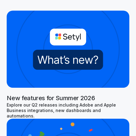
New features for Summer 2026
Explore our Q2 releases including Adobe and Apple
Business integrations, new dashboards and
automations.