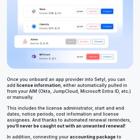
Once you onboard an app provider into Setyl, you can
add
license information
, either automatically pulled in
from your AIM (Okta, JumpCloud, Microsoft Entra ID, etc.)
or manually.
This includes the license administrator, start and end
dates, notice periods, cost information and license
assignees. And thanks to automated renewal reminders,
you’ll never be caught out with an unwanted renewal!
In addition, connecting your
accounting package
to